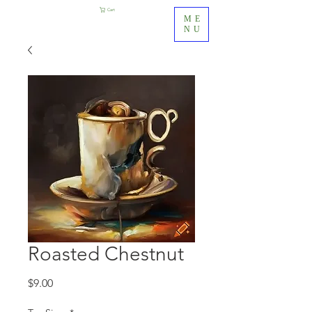
Cart
ME
NU
Roasted Chestnut
Price
$9.00