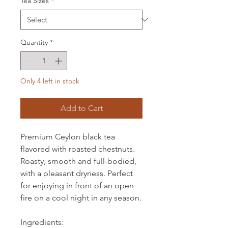
Tea Sizes
*
Quantity
*
Only 4 left in stock
Add to Cart
Premium Ceylon black tea
flavored with roasted chestnuts.
Roasty, smooth and full-bodied,
with a pleasant dryness. Perfect
for enjoying in front of an open
fire on a cool night in any season.
Ingredients: