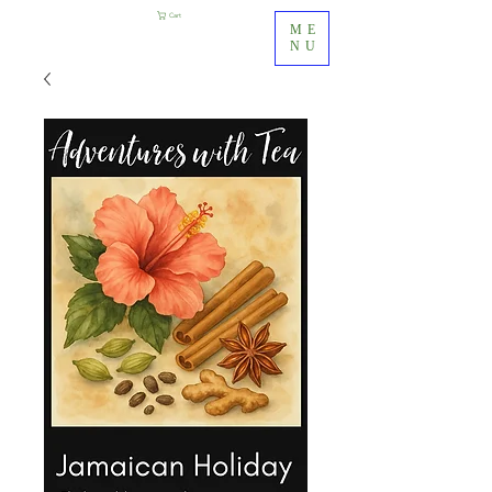
Cart
ME
NU