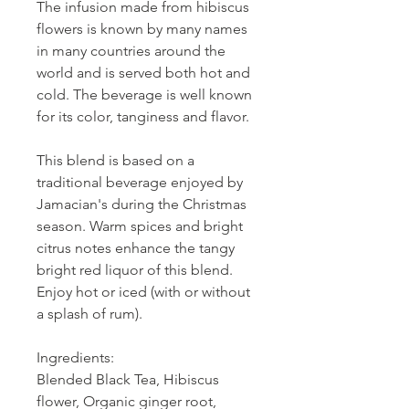
The infusion made from hibiscus
flowers is known by many names
in many countries around the
world and is served both hot and
cold. The beverage is well known
for its color, tanginess and flavor.
This blend is based on a
traditional beverage enjoyed by
Jamacian's during the Christmas
season. Warm spices and bright
citrus notes enhance the tangy
bright red liquor of this blend.
Enjoy hot or iced (with or without
a splash of rum).
Ingredients:
Blended Black Tea, Hibiscus
flower, Organic ginger root,