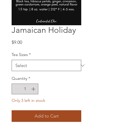
Jamaican Holiday
Price
$9.00
Tea Sizes
*
Quantity
*
Only 3 left in stock
Add to Cart