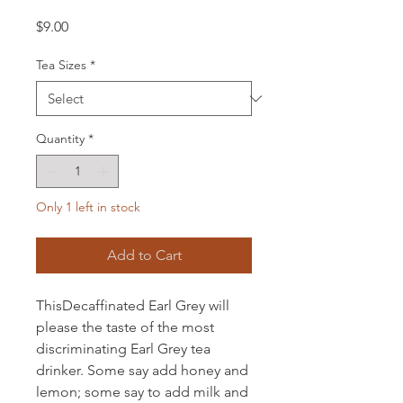
Price
$9.00
Tea Sizes
*
Quantity
*
Only 1 left in stock
Add to Cart
ThisDecaffinated Earl Grey will
please the taste of the most
discriminating Earl Grey tea
drinker. Some say add honey and
lemon; some say to add milk and