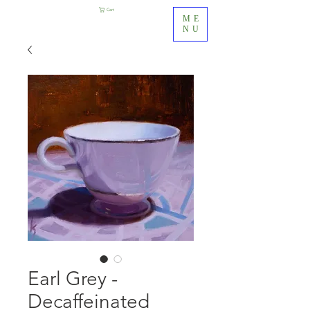
Cart
ME
NU
Earl Grey -
Decaffeinated