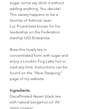
sugar; some say drink it without
adding anything. You decide!
This variety happens to be a
favorite of Admrial Jean-
Luc Picard best known for his
leadership on the Federation
starship USS Enterprise.
Brew this lovely tea in
concentrated form with sugar and
enjoy a London Fog Latte hot or
iced any time. Instructions can be
found on the "Now Steeping"
page of my website.
Ingredients:
Decaffinated Assam black tea
with natural bergamot oil. All
items organic.