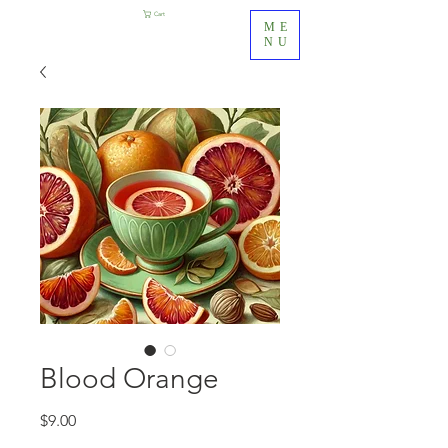
Cart
ME
NU
Blood Orange
Price
$9.00