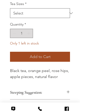
Tea Sizes
*
Quantity
*
Only 1 left in stock
Add to Cart
Black tea, orange peel, rose hips,
apple pieces, natural flavor
Steeping Suggestion:
1 teaspoon dry leaves
Tasting Note:
8 ounces 212° spring water