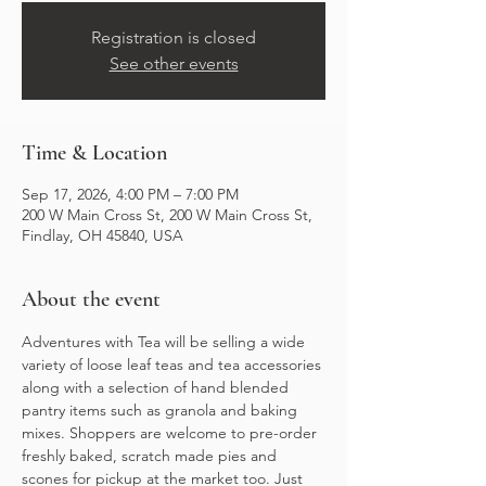
Registration is closed
See other events
Time & Location
Sep 17, 2026, 4:00 PM – 7:00 PM
200 W Main Cross St, 200 W Main Cross St,
Findlay, OH 45840, USA
About the event
Adventures with Tea will be selling a wide 
variety of loose leaf teas and tea accessories 
along with a selection of hand blended 
pantry items such as granola and baking 
mixes. Shoppers are welcome to pre-order 
freshly baked, scratch made pies and 
scones for pickup at the market too. Just 