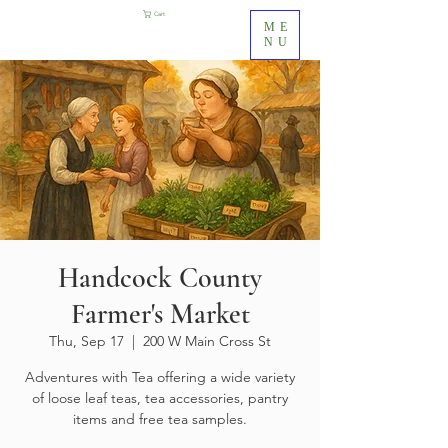
Cart
ME
NU
Handcock County
Farmer's Market
Thu, Sep 17
  |  
200 W Main Cross St
Adventures with Tea offering a wide variety
of loose leaf teas, tea accessories, pantry
items and free tea samples.