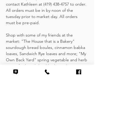
contact Kathleen at (419) 438-4757 to order. 
All orders must be in by noon of the 
tuesday prior to market day. All orders 
must be pre-paid.
Shop with some of my friends at the 
market: "The House that is a Bakery" 
sourdough bread boules, cinnamon babka 
loaves, Sandwich Rye loaves and more; "My 
Own Back Yard" spring vegetable and herb 
starts, fresh and dried herbs and 
shortbread; "Wild Vine Farms" seasonal 
root vegetables and greens.
Other items found at the Handock Market 
include fresh, locally grown fruits and 
vegetables, scratch made baked goods, 
jams & jellies, seasoning mixes and fresh…
Show More