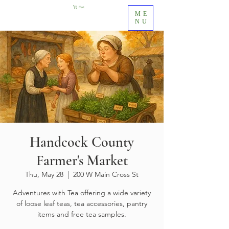
Cart
ME
NU
Handcock County
Farmer's Market
Thu, May 28
  |  
200 W Main Cross St
Adventures with Tea offering a wide variety
of loose leaf teas, tea accessories, pantry
items and free tea samples.