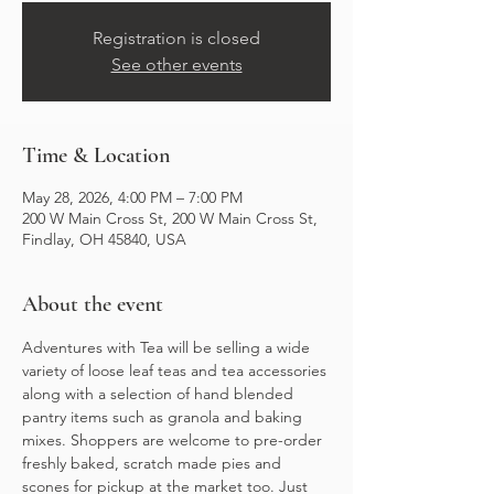
Registration is closed
See other events
Time & Location
May 28, 2026, 4:00 PM – 7:00 PM
200 W Main Cross St, 200 W Main Cross St,
Findlay, OH 45840, USA
About the event
Adventures with Tea will be selling a wide 
variety of loose leaf teas and tea accessories 
along with a selection of hand blended 
pantry items such as granola and baking 
mixes. Shoppers are welcome to pre-order 
freshly baked, scratch made pies and 
scones for pickup at the market too. Just 