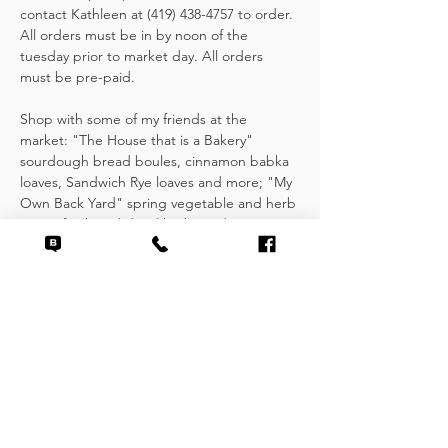
contact Kathleen at (419) 438-4757 to order. 
All orders must be in by noon of the 
tuesday prior to market day. All orders 
must be pre-paid.
Shop with some of my friends at the 
market: "The House that is a Bakery" 
sourdough bread boules, cinnamon babka 
loaves, Sandwich Rye loaves and more; "My 
Own Back Yard" spring vegetable and herb 
starts, fresh and dried herbs and 
shortbread; "Wild Vine Farms" seasonal 
root vegetables and greens.
Other items found at the Handock Market 
include fresh, locally grown fruits and 
vegetables, scratch made baked goods, 
jams & jellies, seasoning mixes and fresh…
Show More