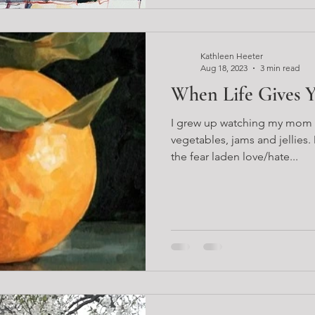
Kathleen Heeter
Aug 18, 2023
3 min read
When Life Gives 
I grew up watching my mom can
vegetables, jams and jellies.
the fear laden love/hate...