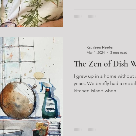
Kathleen Heeter
Mar 1, 2024
3 min read
The Zen of Dish 
I grew up in a home without a
years. We briefly had a mobil
kitchen island when...