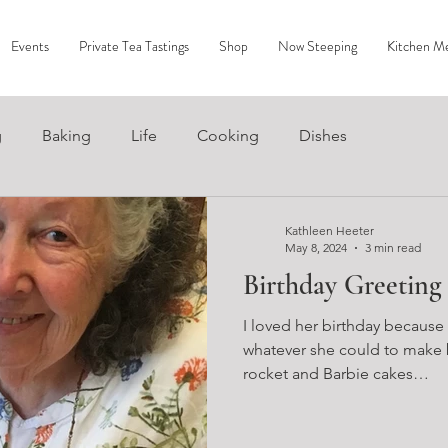
Events
Private Tea Tastings
Shop
Now Steeping
Kitchen M
g
Baking
Life
Cooking
Dishes
Kathleen Heeter
May 8, 2024
3 min read
Birthday Greeting
I loved her birthday because
whatever she could to make b
rocket and Barbie cakes…