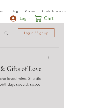
enu
Blog
Policies
Contact/Location
Cart
Log In
Log in / Sign up
 & Gifts of Love
 she loved mine. She did
irthdays special; space