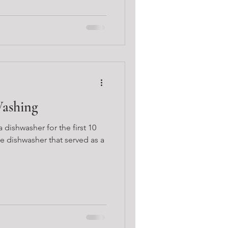
Washing
 dishwasher for the first 10
e dishwasher that served as a