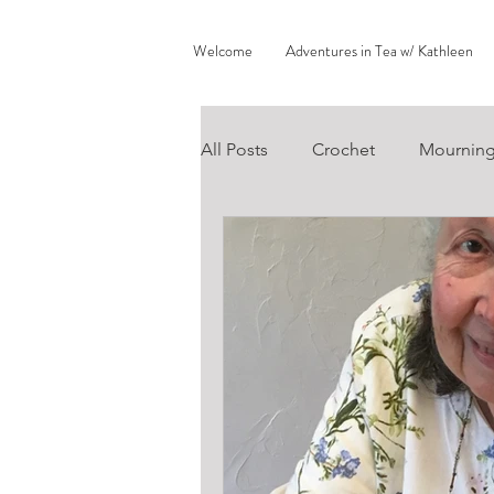
Welcome
Adventures in Tea w/ Kathleen
All Posts
Crochet
Mournin