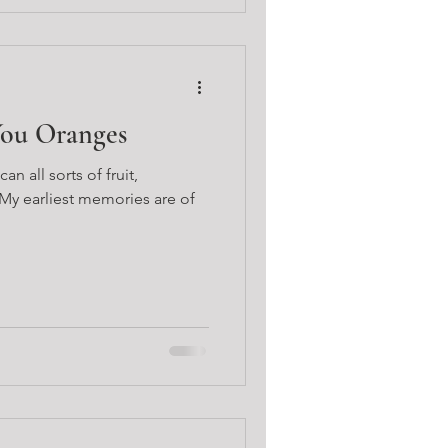
You Oranges
 all sorts of fruit,
 My earliest memories are of